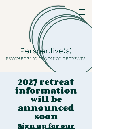
Perspective(s)
PSYCHEDELIC TRAINING RETREATS
2027 retreat
information
will be
announced
soon
Sign up for our