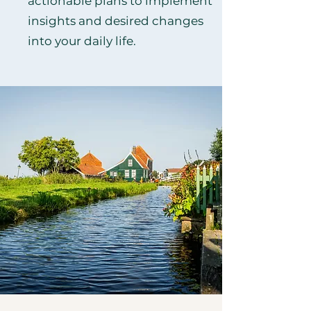
actionable plans to implement
insights and desired changes
into your daily life.