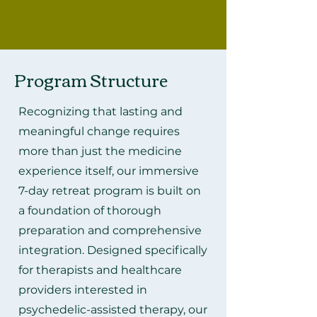
Program Structure
Recognizing that lasting and
meaningful change requires
more than just the medicine
experience itself, our immersive
7-day retreat program is built on
a foundation of thorough
preparation and comprehensive
integration. Designed specifically
for therapists and healthcare
providers interested in
psychedelic-assisted therapy, our