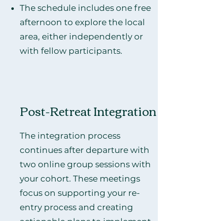
The schedule includes one free
afternoon to explore the local
area, either independently or
with fellow participants.
Post-Retreat Integration
The integration process
continues after departure with
two online group sessions with
your cohort. These meetings
focus on supporting your re-
entry process and creating