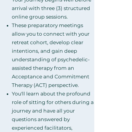
arrival with three (3) structured
online group sessions.
These preparatory meetings
allow you to connect with your
retreat cohort, develop clear
intentions, and gain deep
understanding of psychedelic-
assisted therapy from an
Acceptance and Commitment
Therapy (ACT) perspective.
You'll learn about the profound
role of sitting for others during a
journey and have all your
questions answered by
experienced facilitators,