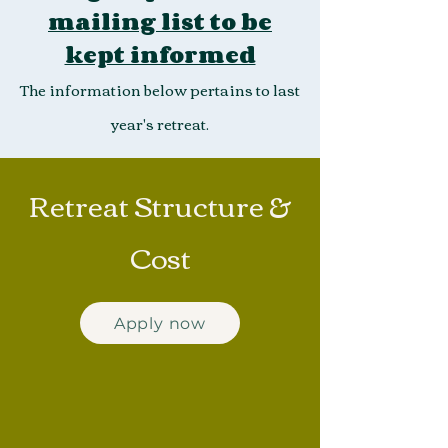
mailing list to be
kept informed
The information below pertains to last
year's retreat.
Retreat Structure &
Cost
Apply now