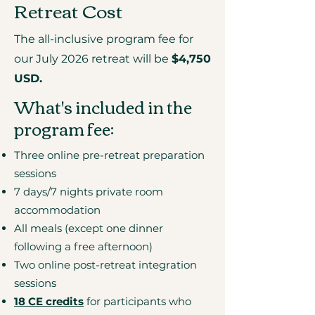
Retreat Cost
The all-inclusive program fee for
our July 2026 retreat will be
$4,750
USD.
What's included in the
program fee:
Three online pre-retreat preparation
sessions
7 days/7 nights private room
accommodation
All meals (except one dinner
following a free afternoon)
Two online post-retreat integration
sessions
18 CE credits
for participants who