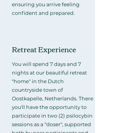
ensuring you arrive feeling
confident and prepared.
Retreat Experience
You will spend 7 days and 7
nights at our beautiful retreat
"home" in the Dutch
countryside town of
Oostkapelle, Netherlands. There
you'll have the opportunity to
participate in two (2) psilocybin
sessions as a "doser", supported