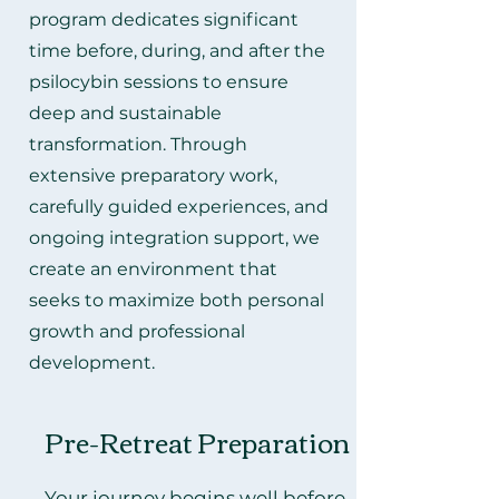
program dedicates significant
time before, during, and after the
psilocybin sessions to ensure
deep and sustainable
transformation. Through
extensive preparatory work,
carefully guided experiences, and
ongoing integration support, we
create an environment that
seeks to maximize both personal
growth and professional
development.
Pre-Retreat Preparation
Your journey begins well before