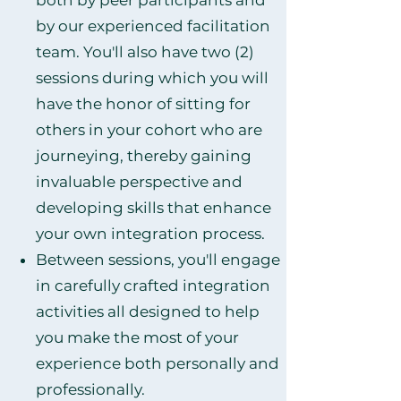
both by peer participants and
by our experienced facilitation
team. You'll also have two (2)
sessions during which you will
have the honor of sitting for
others in your cohort who are
journeying, thereby gaining
invaluable perspective and
developing skills that enhance
your own integration process.
Between sessions, you'll engage
in carefully crafted integration
activities all designed to help
you make the most of your
experience both personally and
professionally.