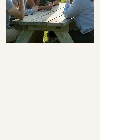
Perspective(s) Psilocybin
Retreat
for Professionals
Our retreats are designed for
those who have a professional
interest in psychedelics, whether
that be as a potential provider of
psychedelic-assisted therapy or
through gaining knowledge and