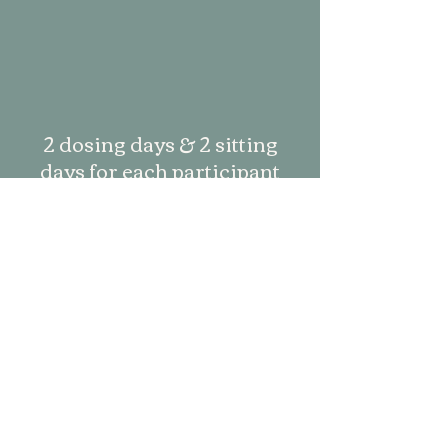
2 dosing days & 2 sitting
days for each participant
2 online group integration
sessions