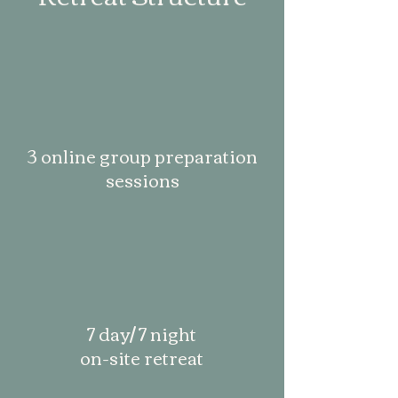
3 online group preparation
sessions
7 day/ 7 night
on-site retreat