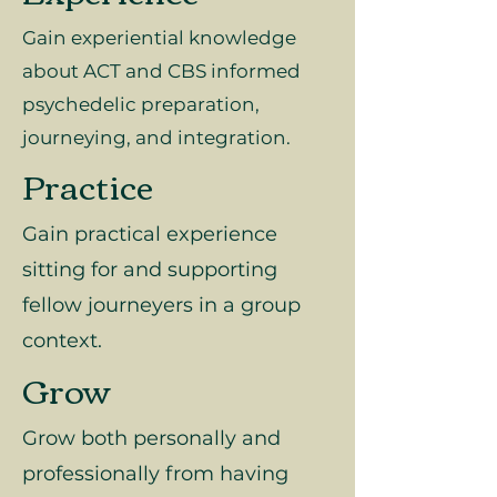
Gain experiential knowledge
about ACT and CBS informed
psychedelic preparation,
journeying, and integration.
Practice
Gain practical experience
sitting for and supporting
fellow journeyers in a group
context.
Grow
Grow both personally and
professionally from having