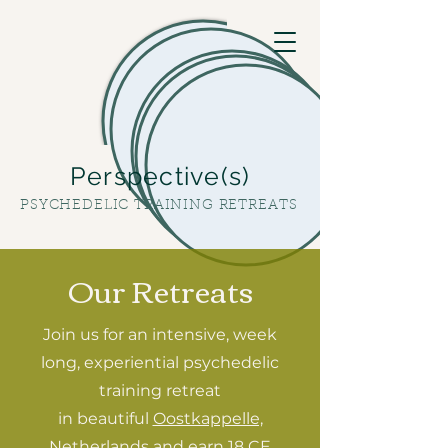
Perspective(s)
PSYCHEDELIC TRAINING RETREATS
Our Retreats
Join us for an intensive, week
long, experiential psychedelic
training retreat
in beautiful
Oostkappelle,
Netherlands
and earn
18 CE