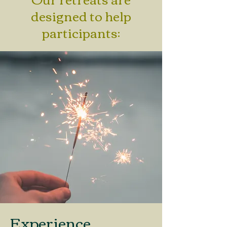
designed to help
participants:
Experience