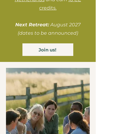
credits.
Next Retreat:
August 2027
(dates to be announced)
Join us!