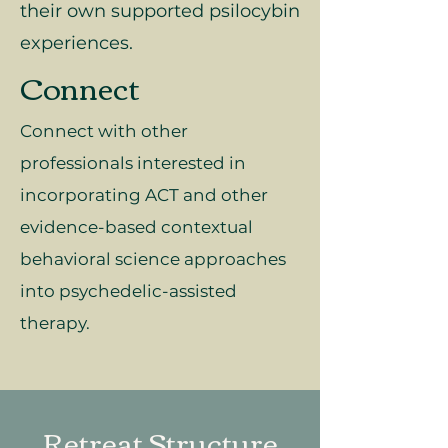
their own supported psilocybin
experiences.
Connect
Connect with other
professionals interested in
incorporating ACT and other
evidence-based contextual
behavioral science approaches
into psychedelic-assisted
therapy.
Retreat Structure