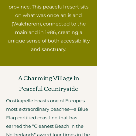
province. This peaceful resort sits
on what was once an island
(Walcheren), connected to the
mainland in 1986, creating a
unique sense of both accessibility
and sanctuary.
A Charming Village in
Peaceful Countryside
Oostkapelle boasts one of Europe's
most extraordinary beaches—a Blue
Flag certified coastline that has
earned the "Cleanest Beach in the
Netherlands" award four times in the