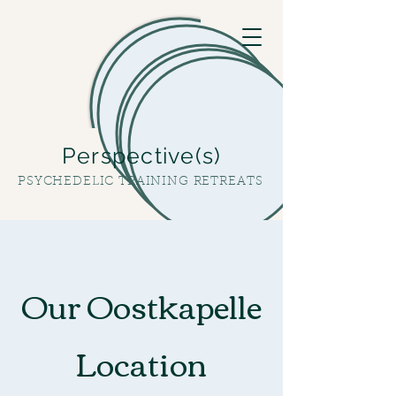
Perspective(s)
PSYCHEDELIC TRAINING RETREATS
Our Oostkapelle
Location