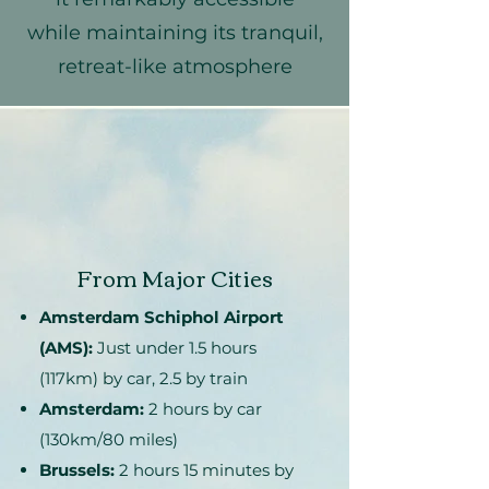
while maintaining its tranquil,
retreat-like atmosphere
From Major Cities
Amsterdam Schiphol Airport
(AMS):
Just under 1.5 hours
(117km) by car, 2.5 by train
Amsterdam:
2 hours by car
(130km/80 miles)
Brussels:
2 hours 15 minutes by