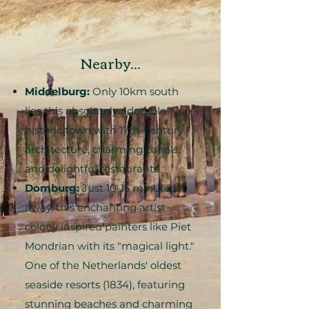
Nearby...
Middelburg:
Only 10km south
lies this absolutely adorable
historic town with 17th-century
architecture, charming canals,
and delightful restaurants.
Domburg:
Just 10-15 minutes
away, this enchanting artist
colony inspired painters like Piet
Mondrian with its "magical light."
One of the Netherlands' oldest
seaside resorts (1834), featuring
stunning beaches and charming