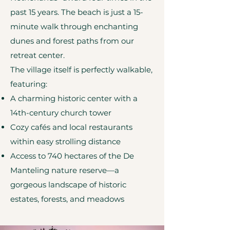
past 15 years. The beach is just a 15-
minute walk through enchanting
dunes and forest paths from our
retreat center.
The village itself is perfectly walkable,
featuring:
A charming historic center with a
14th-century church tower
Cozy cafés and local restaurants
within easy strolling distance
Access to 740 hectares of the De
Manteling nature reserve—a
gorgeous landscape of historic
estates, forests, and meadows