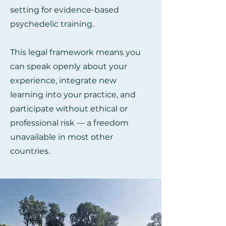
setting for evidence-based
psychedelic training.
This legal framework means you
can speak openly about your
experience, integrate new
learning into your practice, and
participate without ethical or
professional risk — a freedom
unavailable in most other
countries.