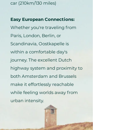
car (210km/130 miles)
Easy European Connections:
Whether you're traveling from
Paris, London, Berlin, or
Scandinavia, Oostkapelle is
within a comfortable day's
journey. The excellent Dutch
highway system and proximity to
both Amsterdam and Brussels
make it effortlessly reachable
while feeling worlds away from
urban intensity.