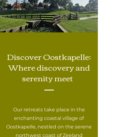
Discover Oostkapelle:
Where discovery and
serenity meet
Our retreats take place in the
enchanting coastal village of
Oostkapelle, nestled on the serene
northwest coast of Zeeland