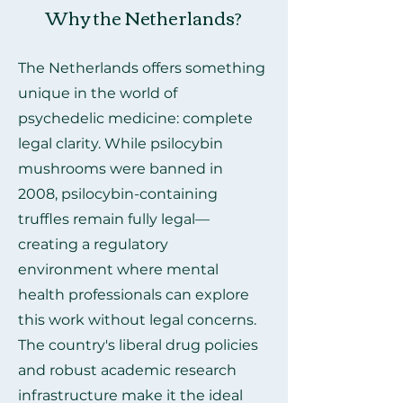
Why the Netherlands?
The Netherlands offers something
unique in the world of
psychedelic medicine: complete
legal clarity. While psilocybin
mushrooms were banned in
2008, psilocybin-containing
truffles remain fully legal—
creating a regulatory
environment where mental
health professionals can explore
this work without legal concerns.
The country's liberal drug policies
and robust academic research
infrastructure make it the ideal