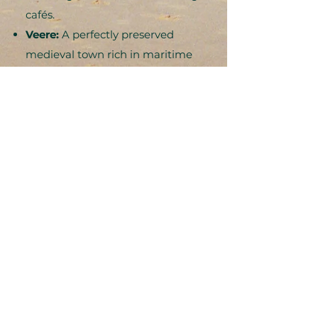
cafés.
Veere:
A perfectly preserved
medieval town rich in maritime
history, with impressive fortresses
and picturesque harbor views
Ghent, Belgium:
Just 90
minutes away, this fabulous
Belgian gem offers stunning
medieval architecture and
vibrant culture
The Perfect Retreat
Setting
The area between Oostkapelle and
nearby Domburg is renowned for its