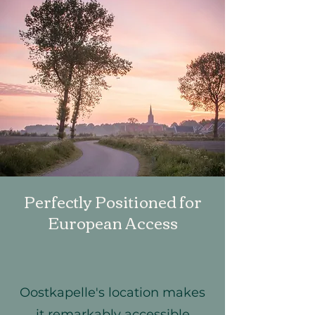
Perfectly Positioned for
European Access
Oostkapelle's location makes
it remarkably accessible